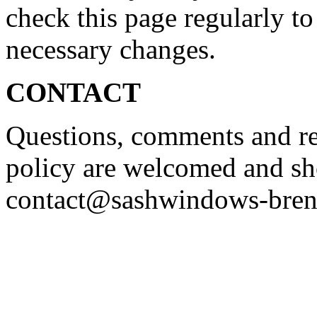
check this page regularly to
necessary changes.
CONTACT
Questions, comments and re
policy are welcomed and sh
contact@sashwindows-bren