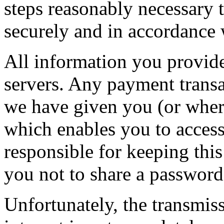
steps reasonably necessary t
securely and in accordance w
All information you provide
servers. Any payment transa
we have given you (or wher
which enables you to access 
responsible for keeping thi
you not to share a passwor
Unfortunately, the transmis