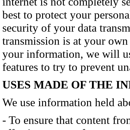
internet is not completely 
best to protect your persona
security of your data transmi
transmission is at your own
your information, we will us
features to try to prevent u
USES MADE OF THE I
We use information held ab
- To ensure that content fro