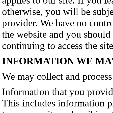
applies to our site. If you le
otherwise, you will be subje
provider. We have no control
the website and you should 
continuing to access the site
INFORMATION WE MA
We may collect and process 
Information that you provide
This includes information pr