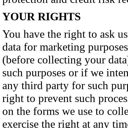
YOUR RIGHTS
You have the right to ask us
data for marketing purposes
(before collecting your data
such purposes or if we inte
any third party for such pu
right to prevent such proce
on the forms we use to coll
exercise the right at any ti