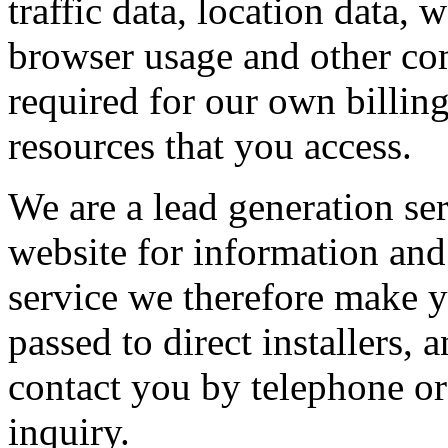
traffic data, location data,
browser usage and other com
required for our own billin
resources that you access.
We are a lead generation se
website for information and 
service we therefore make y
passed to direct installers
contact you by telephone or
inquiry.