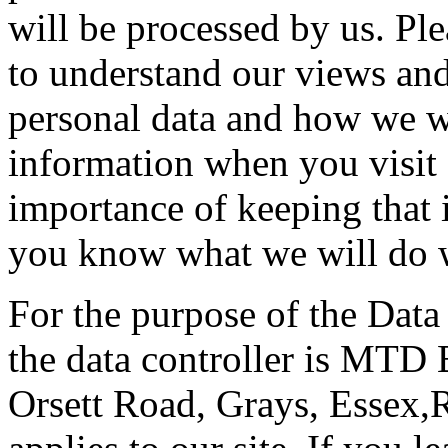
will be processed by us. Ple
to understand our views and
personal data and how we wil
information when you visit 
importance of keeping that 
you know what we will do w
For the purpose of the Data
the data controller is MTD 
Orsett Road, Grays, Essex