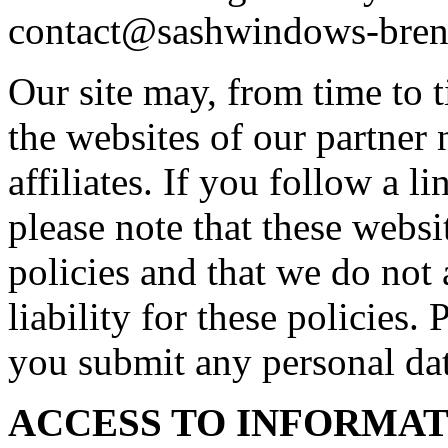
contact@sashwindows-bren
Our site may, from time to t
the websites of our partner 
affiliates. If you follow a l
please note that these webs
policies and that we do not 
liability for these policies.
you submit any personal dat
ACCESS TO INFORMA