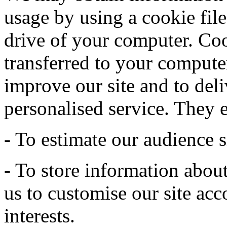
usage by using a cookie file
drive of your computer. Coo
transferred to your computer
improve our site and to deli
personalised service. They 
- To estimate our audience s
- To store information abou
us to customise our site acc
interests.