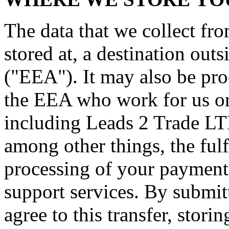
The data that we collect fr
stored at, a destination ou
("EEA"). It may also be pro
the EEA who work for us or 
including Leads 2 Trade LT
among other things, the fulf
processing of your payment 
support services. By submit
agree to this transfer, stori