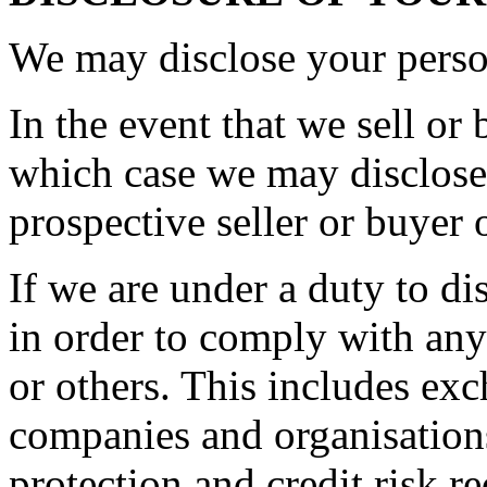
We may disclose your person
In the event that we sell or 
which case we may disclose 
prospective seller or buyer 
If we are under a duty to di
in order to comply with any
or others. This includes ex
companies and organisations
protection and credit risk r