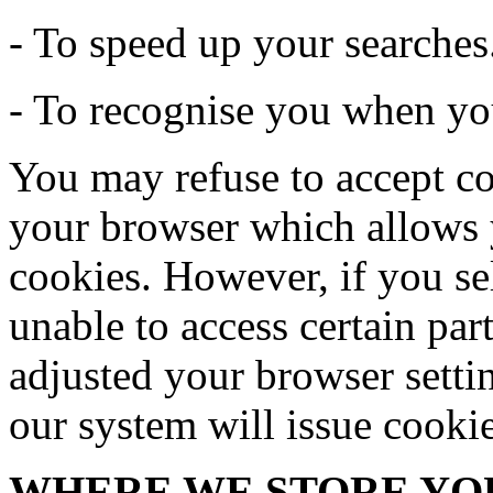
- To speed up your searches
- To recognise you when you
You may refuse to accept co
your browser which allows y
cookies. However, if you se
unable to access certain par
adjusted your browser settin
our system will issue cooki
WHERE WE STORE YO