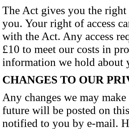
The Act gives you the right
you. Your right of access c
with the Act. Any access req
£10 to meet our costs in pro
information we hold about 
CHANGES TO OUR PRI
Any changes we may make to
future will be posted on thi
notified to you by e-mail. 