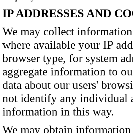
IP ADDRESSES AND C
We may collect information
where available your IP add
browser type, for system ad
aggregate information to our 
data about our users' brows
not identify any individual 
information in this way.
We may obtain information 