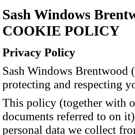
Sash Windows Brent
COOKIE POLICY
Privacy Policy
Sash Windows Brentwood (
protecting and respecting y
This policy (together with 
documents referred to on it)
personal data we collect fro