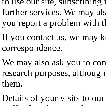
to use our site, subscribing 
further services. We may al
you report a problem with th
If you contact us, we may k
correspondence.
We may also ask you to com
research purposes, although
them.
Details of your visits to our