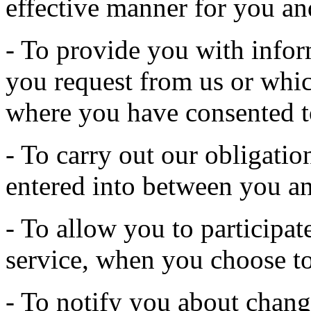
effective manner for you an
- To provide you with infor
you request from us or whic
where you have consented t
- To carry out our obligatio
entered into between you an
- To allow you to participate
service, when you choose to
- To notify you about change