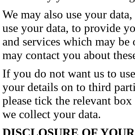
We may also use your data, o
use your data, to provide y
and services which may be o
may contact you about these
If you do not want us to use
your details on to third par
please tick the relevant bo
we collect your data.
DISCLOSURE OF YOU